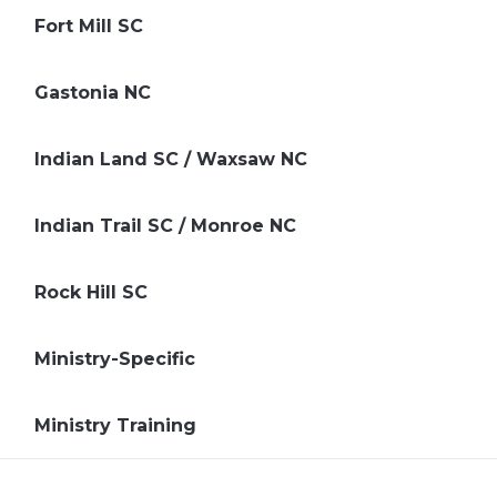
Fort Mill SC
Gastonia NC
Indian Land SC / Waxsaw NC
Indian Trail SC / Monroe NC
Rock Hill SC
Ministry-Specific
Ministry Training