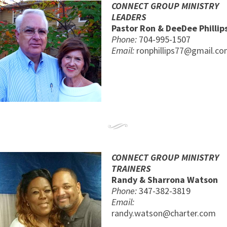
CONNECT GROUP MINISTRY
LEADERS
Pastor Ron & DeeDee Phillip
Phone:
704-995-1507
Email:
ronphillips77@gmail.c
CONNECT GROUP MINISTRY
TRAINERS
Randy & Sharrona Watson
Phone:
347-382-3819
Email:
randy.watson@charter.com