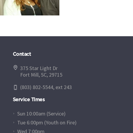
Contact
375 Star Light Dr
Fort Mill, SC, 29715
(803) 802-5544, ext 243
Service Times
Sun 10:00am (Service)
Tue 6:00pm (Youth on Fire)
Wed 7:00pm