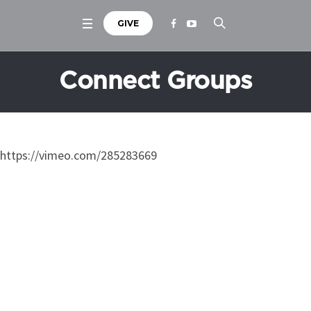
GIVE
Connect Groups
https://vimeo.com/285283669