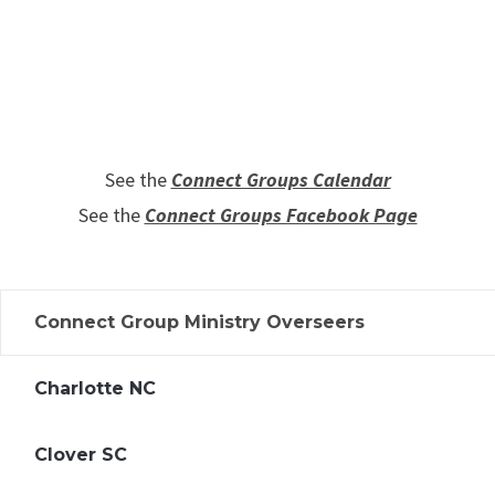
See the
Connect Groups Calendar
See the
Connect Groups Facebook Page
Connect Group Ministry Overseers
Charlotte NC
Clover SC