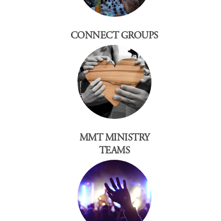
CONNECT GROUPS
MMT MINISTRY
TEAMS