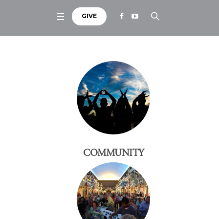
GIVE
COMMUNITY