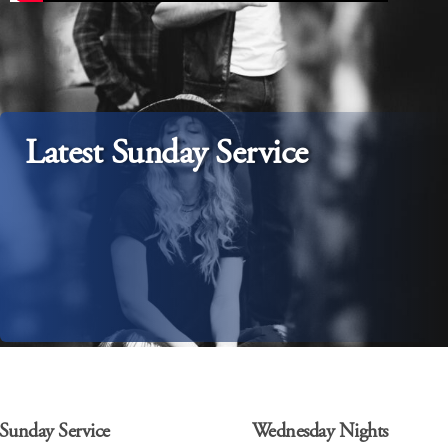
Latest Sunday Service
Sunday Service
Wednesday Nights