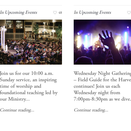
In
Upcoming Events
In
Upcoming Events
48
Join us for our 10:00 a.m.
Wednesday Night Gatherin
Sunday service, an inspiring
– Field Guide for the Harve
time of worship and
continues! Join us each
foundational teaching led by
Wednesday night from
our Ministry...
7:00pm-8:30pm as we dive.
Continue reading...
Continue reading...