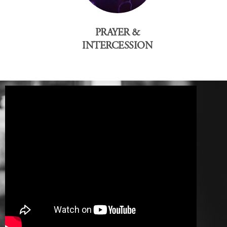
PRAYER &
INTERCESSION