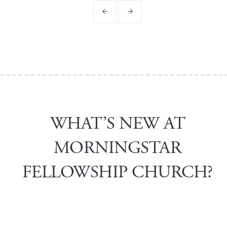
WHAT’S NEW AT
MORNINGSTAR
FELLOWSHIP CHURCH?