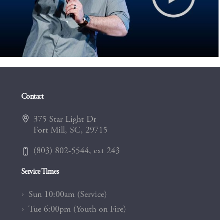
Contact
375 Star Light Dr
Fort Mill, SC, 29715
(803) 802-5544, ext 243
Service Times
Sun 10:00am (Service)
Tue 6:00pm (Youth on Fire)