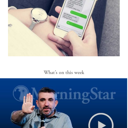
What’s on this week