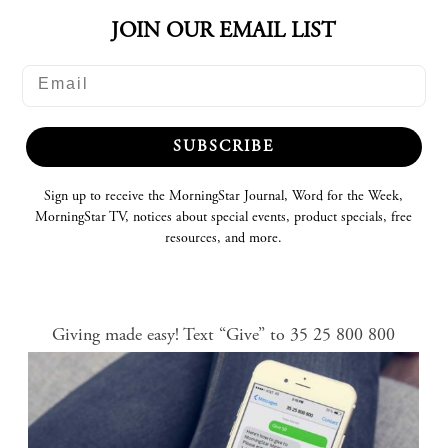
JOIN OUR EMAIL LIST
SUBSCRIBE
Sign up to receive the MorningStar Journal, Word for the Week,
MorningStar TV, notices about special events, product specials, free
resources, and more.
Giving made easy! Text “Give” to 35 25 800 800