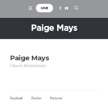
GIVE
Paige Mays
Paige Mays
Church Administrator
Facebook
Twitter
Pinterest