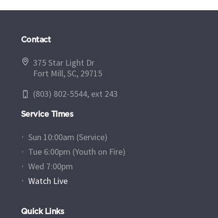
Contact
375 Star Light Dr
Fort Mill, SC, 29715
(803) 802-5544, ext 243
Service Times
Sun 10:00am (Service)
Tue 6:00pm (Youth on Fire)
Wed 7:00pm
Watch Live
Quick Links