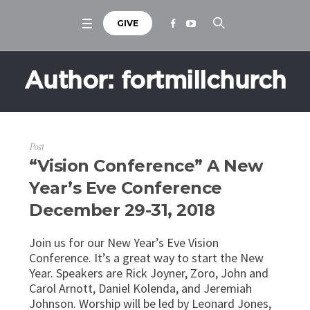
GIVE
Author:
fortmillchurch
Post
“Vision Conference” A New
Year’s Eve Conference
December 29-31, 2018
Join us for our New Year’s Eve Vision
Conference. It’s a great way to start the New
Year. Speakers are Rick Joyner, Zoro, John and
Carol Arnott, Daniel Kolenda, and Jeremiah
Johnson. Worship will be led by Leonard Jones,