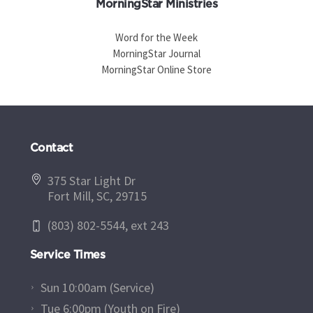
MorningStar Ministries
Word for the Week
MorningStar Journal
MorningStar Online Store
Contact
375 Star Light Dr
Fort Mill, SC, 29715
(803) 802-5544, ext 243
Service Times
Sun 10:00am (Service)
Tue 6:00pm (Youth on Fire)