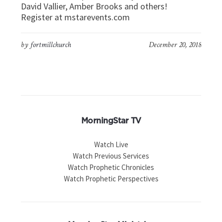
David Vallier, Amber Brooks and others!
Register at mstarevents.com
by
fortmillchurch
December 20, 2018
MorningStar TV
Watch Live
Watch Previous Services
Watch Prophetic Chronicles
Watch Prophetic Perspectives